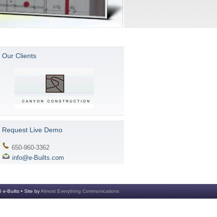
Our Clients
Request Live Demo
650-960-3362
info@e-Builts.com
 e-Builts • Site by
Almost Everything Communications