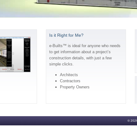
Is it Right for Me?
e-Builts™ is ideal for anyone who needs
to get information about a project’s
construction details, with just a few
simple clicks.
Architects
Contractors
Property Owners
© 2026