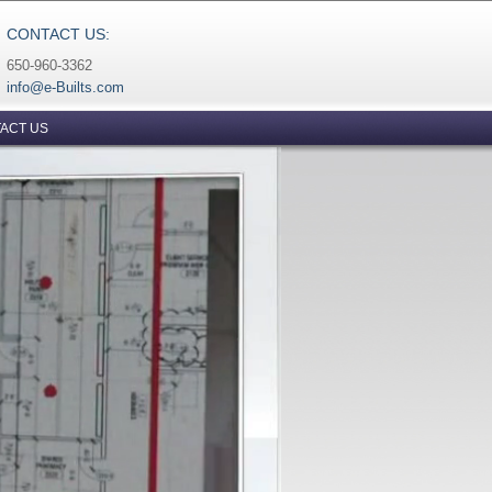
CONTACT US:
650-960-3362
info@e-Builts.com
ACT US