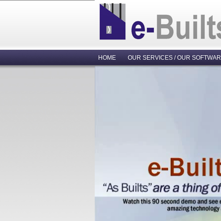
HOME
OUR SERVICES / OUR SOFTWA