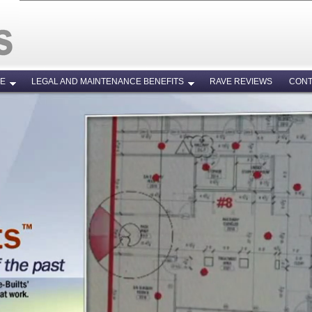
RE
LEGAL AND MAINTENANCE BENEFITS
RAVE REVIEWS
CONT