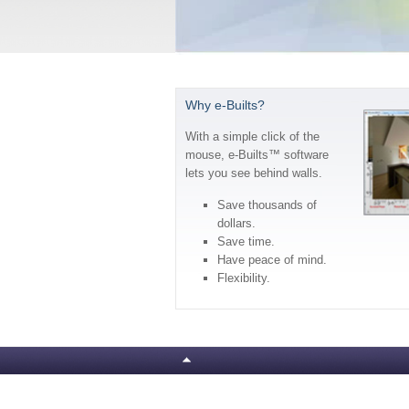
Why e-Builts?
With a simple click of the
mouse, e-Builts™ software
lets you see behind walls.
Save thousands of
dollars.
Save time.
Have peace of mind.
Flexibility.