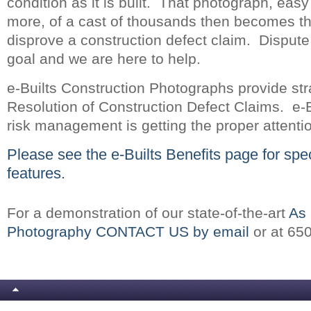
condition as it is built. That photograph, easy 
more, of a cast of thousands then becomes th
disprove a construction defect claim. Dispute
goal and we are here to help.
e-Builts Construction Photographs provide str
Resolution of Construction Defect Claims. e-B
risk management is getting the proper attenti
Please see the
e-Builts Benefits
page for spec
features.
For a demonstration of our state-of-the-art
As 
Photography CONTACT US by email
or at 65