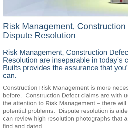
Risk Management, Construction 
Dispute Resolution
Risk Management, Construction Defec
Resolution are inseparable in today’s 
Builts provides the assurance that you
can.
Construction Risk Management is more neces
before. Construction Defect claims are with u
the attention to Risk Management – there will
potential problems. Dispute resolution is aide
can review high resolution photographs that a
find and dated.