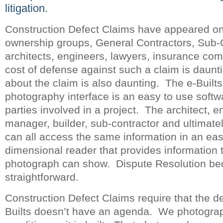
litigation.
Construction Defect Claims have appeared on 
ownership groups, General Contractors, Sub-
architects, engineers, lawyers, insurance co
cost of defense against such a claim is daunt
about the claim is also daunting. The e-Builts
photography interface is an easy to use softwa
parties involved in a project. The architect, e
manager, builder, sub-contractor and ultimatel
can all access the same information in an eas
dimensional reader that provides information t
photograph can show. Dispute Resolution 
straightforward.
Construction Defect Claims require that the d
Builts doesn’t have an agenda. We photograp