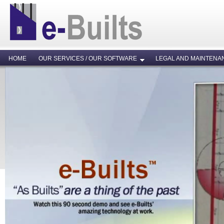
HOME
OUR SERVICES / OUR SOFTWARE
LEGAL AND MAINTENA