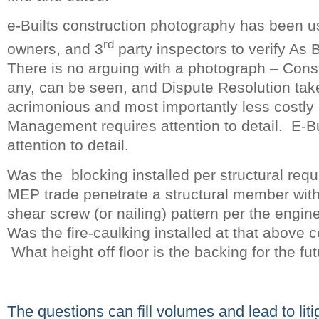
e-Builts construction photography has been u
rd
owners, and 3
party inspectors to verify As B
There is no arguing with a photograph – Const
any, can be seen, and Dispute Resolution take
acrimonious and most importantly less costly
Management requires attention to detail. E-Bu
attention to detail.
Was the blocking installed per structural req
MEP trade penetrate a structural member with
shear screw (or nailing) pattern per the engi
Was the fire-caulking installed at that above c
What height off floor is the backing for the fu
The questions can fill volumes and lead to li